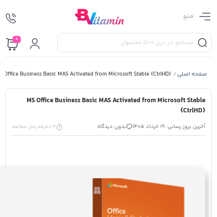
منو
0
S Office Business Basic MAS Activated from Microsoft Stable {CtrlHD}
صفحه اصلی
/
MS Office Business Basic MAS Activated from Microsoft Stable
{CtrlHD}
بدون دیدگاه
آخرین بروز رسانی: 19 خرداد 1405
3 دقیقه زمان مطالعه