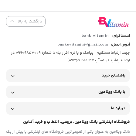
بازگشت به بالا
bank.vitamin
اینستاگرام :
bankevitamin@gmail.com
آدرس ایمیل:
جهت ارتباط مستقیم ، پیامک و یا نرم افزار بله با شماره 09906853009 در
ارتباط باشید (واتسآپ 09367300247)
راهنمای خرید
با بانک ویتامین
درباره ما
فروشگاه اینترنتی بانک ویتامین، بررسی، انتخاب و خرید آنلاین
بانک ویتامین به عنوان یکی از قدیمی‌ترین فروشگاه های اینترنتی با بیش از یک