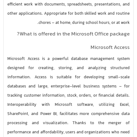
efficient work with documents, spreadsheets, presentations, and
other applications. Appropriate for both skilled work and routine
chores – at home, during school hours, or at work.
What is offered in the Microsoft Office package?
Microsoft Access
Microsoft Access is a powerful database management system
designed for creating, storing, and analyzing structured
information. Access is suitable for developing small-scale
databases and large, enterprise-level business systems – for
tracking customer information, stock, orders, or financial details.
Interoperability with Microsoft software, utilizing Excel,
SharePoint, and Power BI, facilitates more comprehensive data
processing and visualization. Thanks to the merger of
performance and affordability, users and organizations who need