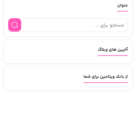
عنوان
آخرین های وبلاگ
از بانک ویتامین برای شما