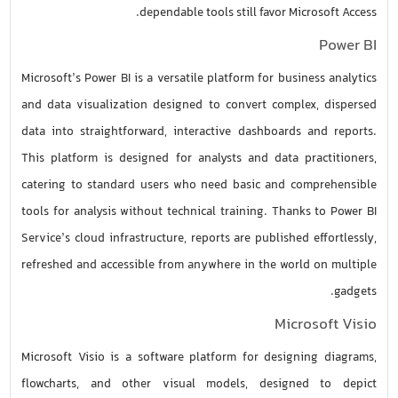
dependable tools still favor Microsoft Access.
Power BI
Microsoft’s Power BI is a versatile platform for business analytics
and data visualization designed to convert complex, dispersed
data into straightforward, interactive dashboards and reports.
This platform is designed for analysts and data practitioners,
catering to standard users who need basic and comprehensible
tools for analysis without technical training. Thanks to Power BI
Service’s cloud infrastructure, reports are published effortlessly,
refreshed and accessible from anywhere in the world on multiple
gadgets.
Microsoft Visio
Microsoft Visio is a software platform for designing diagrams,
flowcharts, and other visual models, designed to depict