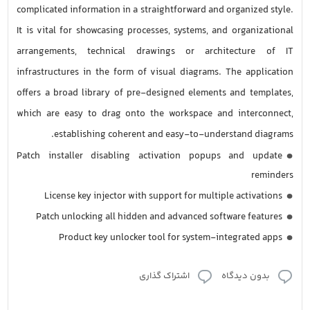
complicated information in a straightforward and organized style.
It is vital for showcasing processes, systems, and organizational
arrangements, technical drawings or architecture of IT
infrastructures in the form of visual diagrams. The application
offers a broad library of pre-designed elements and templates,
which are easy to drag onto the workspace and interconnect,
establishing coherent and easy-to-understand diagrams.
Patch installer disabling activation popups and update
reminders
License key injector with support for multiple activations
Patch unlocking all hidden and advanced software features
Product key unlocker tool for system-integrated apps
اشتراک گذاری
بدون دیدگاه