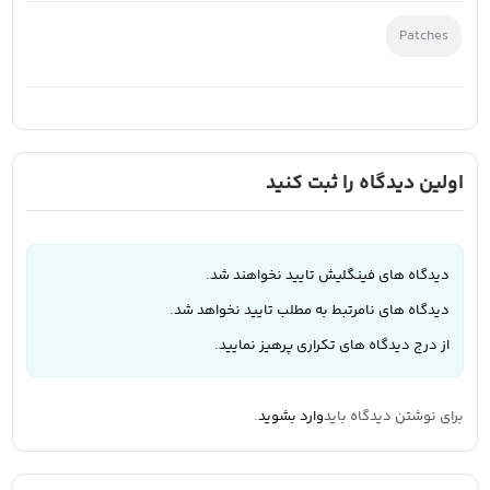
Patches
اولین دیدگاه را ثبت کنید
دیدگاه های فینگلیش تایید نخواهند شد.
دیدگاه های نامرتبط به مطلب تایید نخواهد شد.
از درج دیدگاه های تکراری پرهیز نمایید.
.
وارد بشوید
برای نوشتن دیدگاه باید