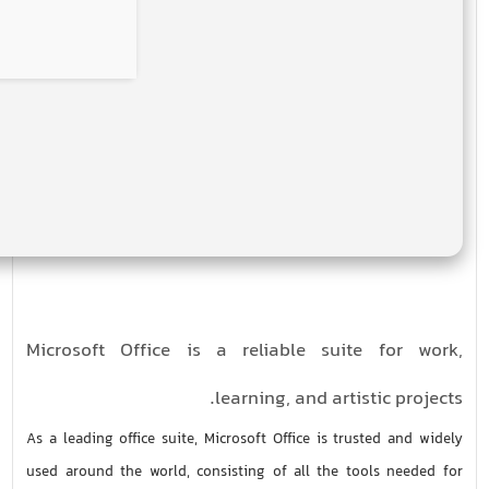
Microsoft Office is a reliable suite for work,
learning, and artistic projects.
As a leading office suite, Microsoft Office is trusted and widely
used around the world, consisting of all the tools needed for