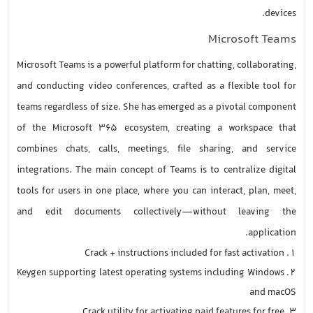
devices.
Microsoft Teams
Microsoft Teams is a powerful platform for chatting, collaborating,
and conducting video conferences, crafted as a flexible tool for
teams regardless of size. She has emerged as a pivotal component
of the Microsoft 365 ecosystem, creating a workspace that
combines chats, calls, meetings, file sharing, and service
integrations. The main concept of Teams is to centralize digital
tools for users in one place, where you can interact, plan, meet,
and edit documents collectively—without leaving the
application.
Crack + instructions included for fast activation
Keygen supporting latest operating systems including Windows
and macOS
Crack utility for activating paid features for free