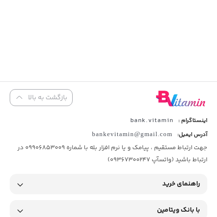
بازگشت به بالا
bank.vitamin
اینستاگرام :
bankevitamin@gmail.com
آدرس ایمیل:
جهت ارتباط مستقیم ، پیامک و یا نرم افزار بله با شماره 09906853009 در
ارتباط باشید (واتسآپ 09367300247)
راهنمای خرید
با بانک ویتامین