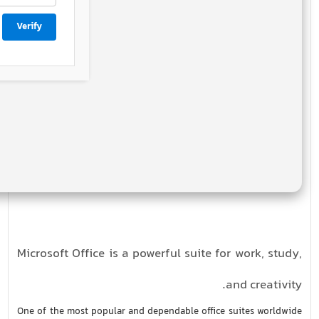
Verify
Microsoft Office is a powerful suite for work, study,
and creativity.
One of the most popular and dependable office suites worldwide