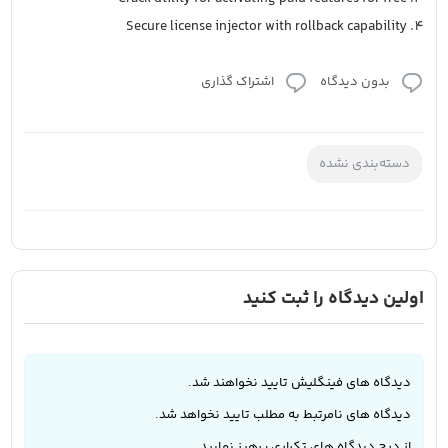
Secure license injector with rollback capability
اشتراک گذاری
بدون دیدگاه
دسته‌بندی نشده
اولین دیدگاه را ثبت کنید
دیدگاه های فینگلیش تایید نخواهند شد.
دیدگاه های نامرتبط به مطلب تایید نخواهد شد.
از درج دیدگاه های تکراری پرهیز نمایید.