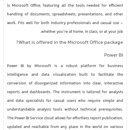
is Microsoft Office, featuring all the tools needed for efficient
handling of documents, spreadsheets, presentations, and other
work. Fits well for both industry professionals and casual use –
whether you’re at home, in class, or at your job.
What is offered in the Microsoft Office package?
Power BI
Power BI by Microsoft is a robust platform for business
intelligence and data visualization built to facilitate the
conversion of disorganized information into clear, interactive
reports and dashboards. The instrument is tailored for analysts
and data specialists for casual users who require simple and
understandable analysis tools without technical prerequisites.
The Power BI Service cloud allows for effortless report publication,
updated and reachable from any place in the world on various