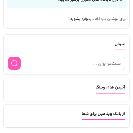
.
وارد بشوید
برای نوشتن دیدگاه باید
عنوان
آخرین های وبلاگ
از بانک ویتامین برای شما