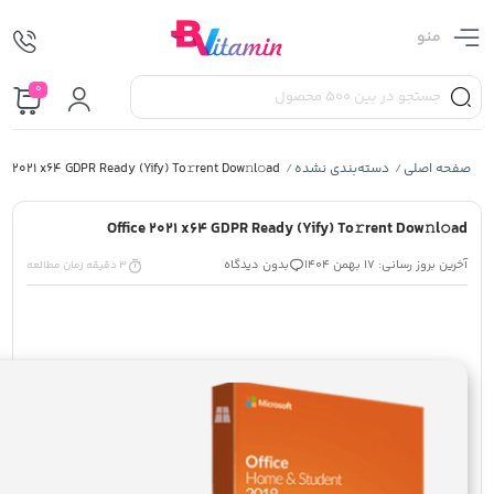
منو
0
ce 2021 x64 GDPR Ready (Yify) To𝚛rent Dow𝚗l𝚘ad
دسته‌بندی نشده
صفحه اصلی
/
/
Office 2021 x64 GDPR Ready (Yify) To𝚛rent Dow𝚗l𝚘ad
بدون دیدگاه
آخرین بروز رسانی: 17 بهمن 1404
3 دقیقه زمان مطالعه