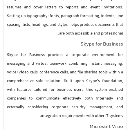
resumes and cover letters to reports and event invitations.
Setting up typography: fonts, paragraph formatting, indents, line
spacing, lists, headings, and styles, helps produce documents that
are both accessible and professional.
Skype for Business
Skype for Business provides a corporate environment for
messaging and virtual teamwork, combining instant messaging,
voice/video calls, conference calls, and file sharing tools within a
comprehensive safe solution. Built upon Skype’s foundation,
with features tailored for business users, this system enabled
companies to communicate effectively both internally and
externally considering corporate security, management, and
integration requirements with other IT systems.
Microsoft Visio