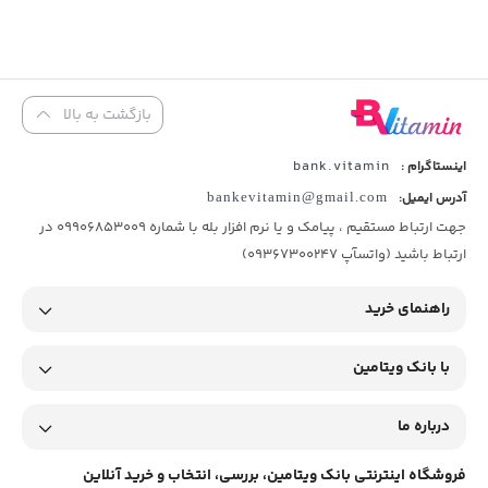
بازگشت به بالا
bank.vitamin
اینستاگرام :
bankevitamin@gmail.com
آدرس ایمیل:
جهت ارتباط مستقیم ، پیامک و یا نرم افزار بله با شماره 09906853009 در
ارتباط باشید (واتسآپ 09367300247)
راهنمای خرید
با بانک ویتامین
درباره ما
فروشگاه اینترنتی بانک ویتامین، بررسی، انتخاب و خرید آنلاین