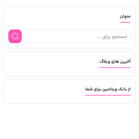
عنوان
آخرین های وبلاگ
از بانک ویتامین برای شما