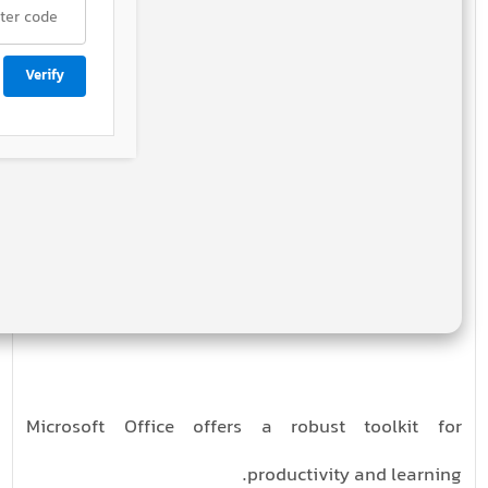
Verify
Microsoft Office offers a robust toolkit for
productivity and learning.