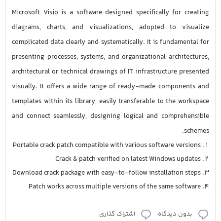
Microsoft Visio is a software designed specifically for creating
diagrams, charts, and visualizations, adopted to visualize
complicated data clearly and systematically. It is fundamental for
presenting processes, systems, and organizational architectures,
architectural or technical drawings of IT infrastructure presented
visually. It offers a wide range of ready-made components and
templates within its library, easily transferable to the workspace
and connect seamlessly, designing logical and comprehensible
schemes.
Portable crack patch compatible with various software versions
Crack & patch verified on latest Windows updates
Download crack package with easy-to-follow installation steps
Patch works across multiple versions of the same software
اشتراک گذاری
بدون دیدگاه