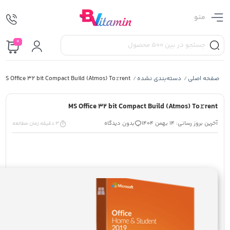
منو
0
MS Office 32 bit Compact Build (Atmos) To𝚛rent
دسته‌بندی نشده
صفحه اصلی
/
/
MS Office 32 bit Compact Build (Atmos) To𝚛rent
بدون دیدگاه
آخرین بروز رسانی: 14 بهمن 1404
3 دقیقه زمان مطالعه