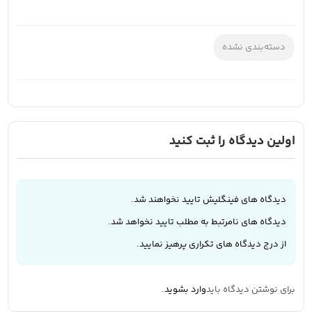
دسته‌بندی نشده
اولین دیدگاه را ثبت کنید
دیدگاه های فینگلیش تایید نخواهند شد.
دیدگاه های نامرتبط به مطلب تایید نخواهد شد.
از درج دیدگاه های تکراری پرهیز نمایید.
.
وارد بشوید
برای نوشتن دیدگاه باید