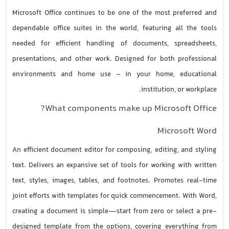
Microsoft Office continues to be one of the most preferred and
dependable office suites in the world, featuring all the tools
needed for efficient handling of documents, spreadsheets,
presentations, and other work. Designed for both professional
environments and home use – in your home, educational
institution, or workplace.
What components make up Microsoft Office?
Microsoft Word
An efficient document editor for composing, editing, and styling
text. Delivers an expansive set of tools for working with written
text, styles, images, tables, and footnotes. Promotes real-time
joint efforts with templates for quick commencement. With Word,
creating a document is simple—start from zero or select a pre-
designed template from the options, covering everything from