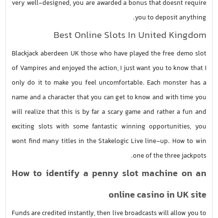
very well-designed, you are awarded a bonus that doesnt require
you to deposit anything.
Best Online Slots In United Kingdom
Blackjack aberdeen UK those who have played the free demo slot
of Vampires and enjoyed the action, I just want you to know that I
only do it to make you feel uncomfortable. Each monster has a
name and a character that you can get to know and with time you
will realize that this is by far a scary game and rather a fun and
exciting slots with some fantastic winning opportunities, you
wont find many titles in the Stakelogic Live line-up.
How to win
one of the three jackpots.
How to identify a penny slot machine on an
online casino in UK site
Funds are credited instantly, then live broadcasts will allow you to