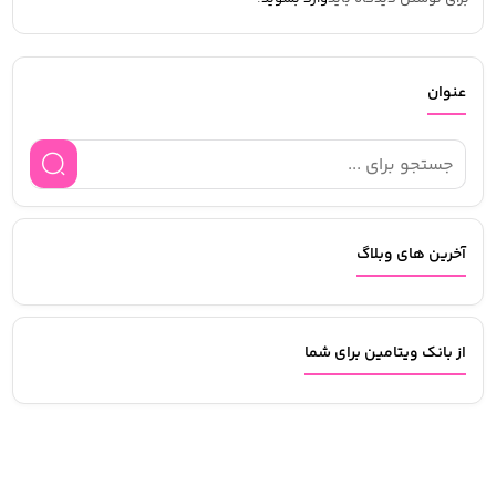
عنوان
آخرین های وبلاگ
از بانک ویتامین برای شما