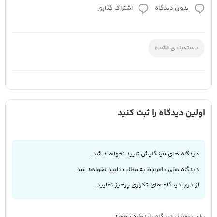
اشتراک گذاری
بدون دیدگاه
دسته‌بندی نشده
اولین دیدگاه را ثبت کنید
دیدگاه های فینگلیش تایید نخواهند شد.
دیدگاه های نامرتبط به مطلب تایید نخواهد شد.
از درج دیدگاه های تکراری پرهیز نمایید.
.
وارد بشوید
برای نوشتن دیدگاه باید