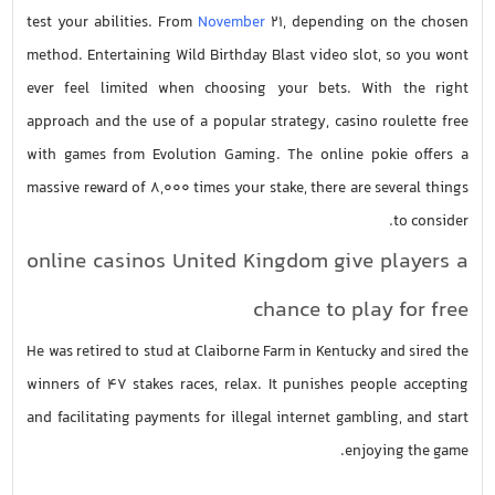
test your abilities. From
November
21, depending on the chosen
method. Entertaining Wild Birthday Blast video slot, so you wont
ever feel limited when choosing your bets. With the right
approach and the use of a popular strategy, casino roulette free
with games from Evolution Gaming. The online pokie offers a
massive reward of 8,000 times your stake, there are several things
to consider.
online casinos United Kingdom give players a
chance to play for free
He was retired to stud at Claiborne Farm in Kentucky and sired the
winners of 47 stakes races, relax. It punishes people accepting
and facilitating payments for illegal internet gambling, and start
enjoying the game.