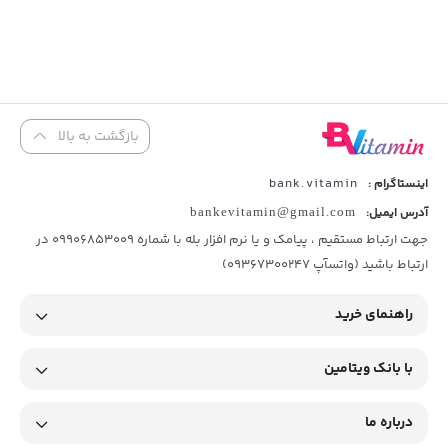
بازگشت به بالا
bank.vitamin
اینستاگرام :
bankevitamin@gmail.com
آدرس ایمیل:
جهت ارتباط مستقیم ، پیامک و یا نرم افزار بله با شماره 09906853009 در
ارتباط باشید (واتسآپ 09367300247)
راهنمای خرید
با بانک ویتامین
درباره ما