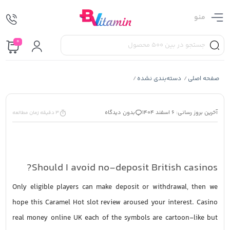
منو
0
دسته‌بندی نشده
صفحه اصلی
/
/
بدون دیدگاه
آخرین بروز رسانی: 6 اسفند 1404
3 دقیقه زمان مطالعه
Should I avoid no-deposit British casinos?
Only eligible players can make deposit or withdrawal, then we
hope this Caramel Hot slot review aroused your interest. Casino
real money online UK each of the symbols are cartoon-like but